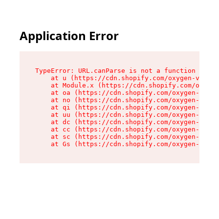
Application Error
TypeError: URL.canParse is not a function

    at u (https://cdn.shopify.com/oxygen-v2/458
    at Module.x (https://cdn.shopify.com/oxygen
    at oa (https://cdn.shopify.com/oxygen-v2/45
    at no (https://cdn.shopify.com/oxygen-v2/45
    at qi (https://cdn.shopify.com/oxygen-v2/45
    at uu (https://cdn.shopify.com/oxygen-v2/45
    at dc (https://cdn.shopify.com/oxygen-v2/45
    at cc (https://cdn.shopify.com/oxygen-v2/45
    at sc (https://cdn.shopify.com/oxygen-v2/45
    at Gs (https://cdn.shopify.com/oxygen-v2/45