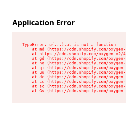
Application Error
TypeError: u(...).at is not a function

    at md (https://cdn.shopify.com/oxygen-v2/45
    at https://cdn.shopify.com/oxygen-v2/45887/
    at gd (https://cdn.shopify.com/oxygen-v2/45
    at no (https://cdn.shopify.com/oxygen-v2/45
    at qi (https://cdn.shopify.com/oxygen-v2/45
    at uu (https://cdn.shopify.com/oxygen-v2/45
    at dc (https://cdn.shopify.com/oxygen-v2/45
    at cc (https://cdn.shopify.com/oxygen-v2/45
    at sc (https://cdn.shopify.com/oxygen-v2/45
    at Gs (https://cdn.shopify.com/oxygen-v2/45