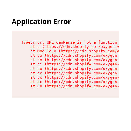
Application Error
TypeError: URL.canParse is not a function

    at u (https://cdn.shopify.com/oxygen-v2/458
    at Module.x (https://cdn.shopify.com/oxygen
    at oa (https://cdn.shopify.com/oxygen-v2/45
    at no (https://cdn.shopify.com/oxygen-v2/45
    at qi (https://cdn.shopify.com/oxygen-v2/45
    at uu (https://cdn.shopify.com/oxygen-v2/45
    at dc (https://cdn.shopify.com/oxygen-v2/45
    at cc (https://cdn.shopify.com/oxygen-v2/45
    at sc (https://cdn.shopify.com/oxygen-v2/45
    at Gs (https://cdn.shopify.com/oxygen-v2/45