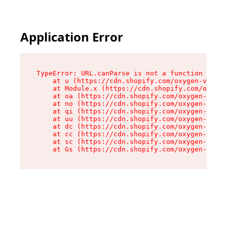
Application Error
TypeError: URL.canParse is not a function

    at u (https://cdn.shopify.com/oxygen-v2/458
    at Module.x (https://cdn.shopify.com/oxygen
    at oa (https://cdn.shopify.com/oxygen-v2/45
    at no (https://cdn.shopify.com/oxygen-v2/45
    at qi (https://cdn.shopify.com/oxygen-v2/45
    at uu (https://cdn.shopify.com/oxygen-v2/45
    at dc (https://cdn.shopify.com/oxygen-v2/45
    at cc (https://cdn.shopify.com/oxygen-v2/45
    at sc (https://cdn.shopify.com/oxygen-v2/45
    at Gs (https://cdn.shopify.com/oxygen-v2/45