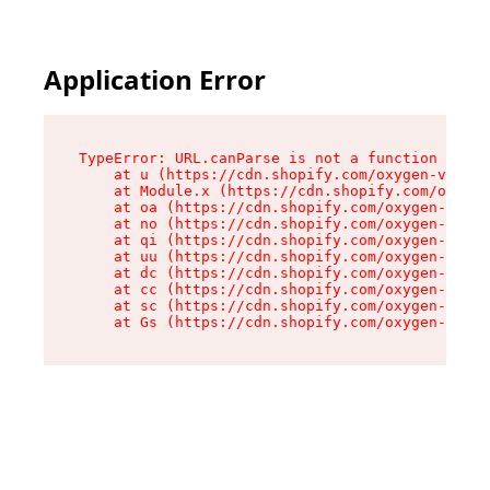
Application Error
TypeError: URL.canParse is not a function

    at u (https://cdn.shopify.com/oxygen-v2/458
    at Module.x (https://cdn.shopify.com/oxygen
    at oa (https://cdn.shopify.com/oxygen-v2/45
    at no (https://cdn.shopify.com/oxygen-v2/45
    at qi (https://cdn.shopify.com/oxygen-v2/45
    at uu (https://cdn.shopify.com/oxygen-v2/45
    at dc (https://cdn.shopify.com/oxygen-v2/45
    at cc (https://cdn.shopify.com/oxygen-v2/45
    at sc (https://cdn.shopify.com/oxygen-v2/45
    at Gs (https://cdn.shopify.com/oxygen-v2/45