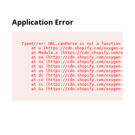
Application Error
TypeError: URL.canParse is not a function

    at u (https://cdn.shopify.com/oxygen-v2/458
    at Module.x (https://cdn.shopify.com/oxygen
    at oa (https://cdn.shopify.com/oxygen-v2/45
    at no (https://cdn.shopify.com/oxygen-v2/45
    at qi (https://cdn.shopify.com/oxygen-v2/45
    at uu (https://cdn.shopify.com/oxygen-v2/45
    at dc (https://cdn.shopify.com/oxygen-v2/45
    at cc (https://cdn.shopify.com/oxygen-v2/45
    at sc (https://cdn.shopify.com/oxygen-v2/45
    at Gs (https://cdn.shopify.com/oxygen-v2/45