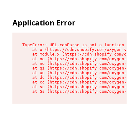
Application Error
TypeError: URL.canParse is not a function

    at u (https://cdn.shopify.com/oxygen-v2/458
    at Module.x (https://cdn.shopify.com/oxygen
    at oa (https://cdn.shopify.com/oxygen-v2/45
    at no (https://cdn.shopify.com/oxygen-v2/45
    at qi (https://cdn.shopify.com/oxygen-v2/45
    at uu (https://cdn.shopify.com/oxygen-v2/45
    at dc (https://cdn.shopify.com/oxygen-v2/45
    at cc (https://cdn.shopify.com/oxygen-v2/45
    at sc (https://cdn.shopify.com/oxygen-v2/45
    at Gs (https://cdn.shopify.com/oxygen-v2/45