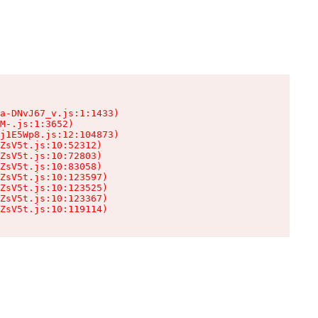
a-DNvJ67_v.js:1:1433)

M-.js:1:3652)

j1E5Wp8.js:12:104873)

ZsV5t.js:10:52312)

ZsV5t.js:10:72803)

ZsV5t.js:10:83058)

ZsV5t.js:10:123597)

ZsV5t.js:10:123525)

ZsV5t.js:10:123367)

ZsV5t.js:10:119114)