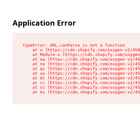
Application Error
TypeError: URL.canParse is not a function

    at u (https://cdn.shopify.com/oxygen-v2/458
    at Module.x (https://cdn.shopify.com/oxygen
    at oa (https://cdn.shopify.com/oxygen-v2/45
    at no (https://cdn.shopify.com/oxygen-v2/45
    at qi (https://cdn.shopify.com/oxygen-v2/45
    at uu (https://cdn.shopify.com/oxygen-v2/45
    at dc (https://cdn.shopify.com/oxygen-v2/45
    at cc (https://cdn.shopify.com/oxygen-v2/45
    at sc (https://cdn.shopify.com/oxygen-v2/45
    at Gs (https://cdn.shopify.com/oxygen-v2/45