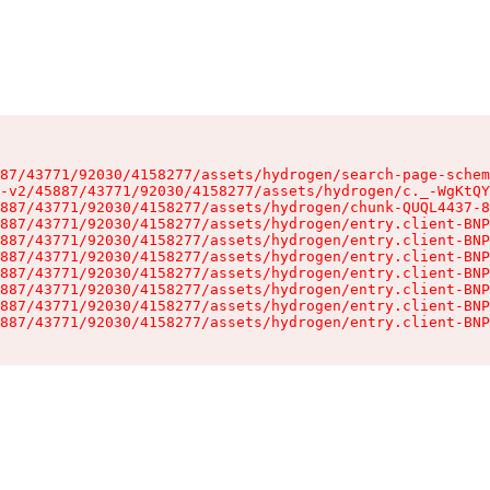
87/43771/92030/4158277/assets/hydrogen/search-page-schem
-v2/45887/43771/92030/4158277/assets/hydrogen/c._-WgKtQY
887/43771/92030/4158277/assets/hydrogen/chunk-QUQL4437-8
887/43771/92030/4158277/assets/hydrogen/entry.client-BNP
887/43771/92030/4158277/assets/hydrogen/entry.client-BNP
887/43771/92030/4158277/assets/hydrogen/entry.client-BNP
887/43771/92030/4158277/assets/hydrogen/entry.client-BNP
887/43771/92030/4158277/assets/hydrogen/entry.client-BNP
887/43771/92030/4158277/assets/hydrogen/entry.client-BNP
887/43771/92030/4158277/assets/hydrogen/entry.client-BNP