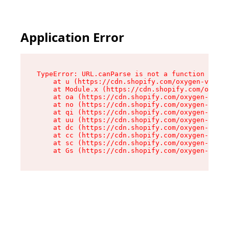
Application Error
TypeError: URL.canParse is not a function

    at u (https://cdn.shopify.com/oxygen-v2/458
    at Module.x (https://cdn.shopify.com/oxygen
    at oa (https://cdn.shopify.com/oxygen-v2/45
    at no (https://cdn.shopify.com/oxygen-v2/45
    at qi (https://cdn.shopify.com/oxygen-v2/45
    at uu (https://cdn.shopify.com/oxygen-v2/45
    at dc (https://cdn.shopify.com/oxygen-v2/45
    at cc (https://cdn.shopify.com/oxygen-v2/45
    at sc (https://cdn.shopify.com/oxygen-v2/45
    at Gs (https://cdn.shopify.com/oxygen-v2/45