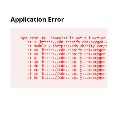
Application Error
TypeError: URL.canParse is not a function

    at u (https://cdn.shopify.com/oxygen-v2/458
    at Module.x (https://cdn.shopify.com/oxygen
    at oa (https://cdn.shopify.com/oxygen-v2/45
    at no (https://cdn.shopify.com/oxygen-v2/45
    at qi (https://cdn.shopify.com/oxygen-v2/45
    at uu (https://cdn.shopify.com/oxygen-v2/45
    at dc (https://cdn.shopify.com/oxygen-v2/45
    at cc (https://cdn.shopify.com/oxygen-v2/45
    at sc (https://cdn.shopify.com/oxygen-v2/45
    at Gs (https://cdn.shopify.com/oxygen-v2/45