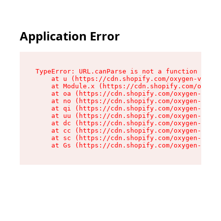
Application Error
TypeError: URL.canParse is not a function

    at u (https://cdn.shopify.com/oxygen-v2/458
    at Module.x (https://cdn.shopify.com/oxygen
    at oa (https://cdn.shopify.com/oxygen-v2/45
    at no (https://cdn.shopify.com/oxygen-v2/45
    at qi (https://cdn.shopify.com/oxygen-v2/45
    at uu (https://cdn.shopify.com/oxygen-v2/45
    at dc (https://cdn.shopify.com/oxygen-v2/45
    at cc (https://cdn.shopify.com/oxygen-v2/45
    at sc (https://cdn.shopify.com/oxygen-v2/45
    at Gs (https://cdn.shopify.com/oxygen-v2/45