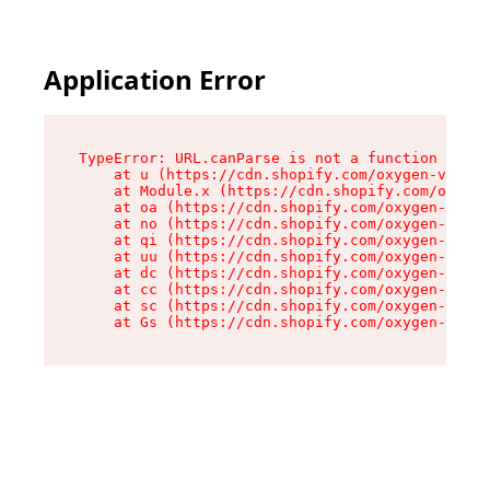
Application Error
TypeError: URL.canParse is not a function

    at u (https://cdn.shopify.com/oxygen-v2/458
    at Module.x (https://cdn.shopify.com/oxygen
    at oa (https://cdn.shopify.com/oxygen-v2/45
    at no (https://cdn.shopify.com/oxygen-v2/45
    at qi (https://cdn.shopify.com/oxygen-v2/45
    at uu (https://cdn.shopify.com/oxygen-v2/45
    at dc (https://cdn.shopify.com/oxygen-v2/45
    at cc (https://cdn.shopify.com/oxygen-v2/45
    at sc (https://cdn.shopify.com/oxygen-v2/45
    at Gs (https://cdn.shopify.com/oxygen-v2/45