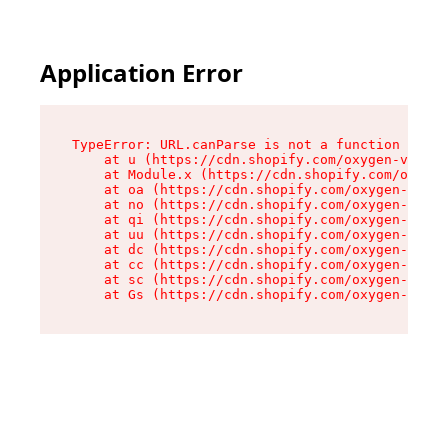
Application Error
TypeError: URL.canParse is not a function

    at u (https://cdn.shopify.com/oxygen-v2/458
    at Module.x (https://cdn.shopify.com/oxygen
    at oa (https://cdn.shopify.com/oxygen-v2/45
    at no (https://cdn.shopify.com/oxygen-v2/45
    at qi (https://cdn.shopify.com/oxygen-v2/45
    at uu (https://cdn.shopify.com/oxygen-v2/45
    at dc (https://cdn.shopify.com/oxygen-v2/45
    at cc (https://cdn.shopify.com/oxygen-v2/45
    at sc (https://cdn.shopify.com/oxygen-v2/45
    at Gs (https://cdn.shopify.com/oxygen-v2/45