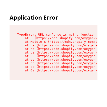
Application Error
TypeError: URL.canParse is not a function

    at u (https://cdn.shopify.com/oxygen-v2/458
    at Module.x (https://cdn.shopify.com/oxygen
    at oa (https://cdn.shopify.com/oxygen-v2/45
    at no (https://cdn.shopify.com/oxygen-v2/45
    at qi (https://cdn.shopify.com/oxygen-v2/45
    at uu (https://cdn.shopify.com/oxygen-v2/45
    at dc (https://cdn.shopify.com/oxygen-v2/45
    at cc (https://cdn.shopify.com/oxygen-v2/45
    at sc (https://cdn.shopify.com/oxygen-v2/45
    at Gs (https://cdn.shopify.com/oxygen-v2/45