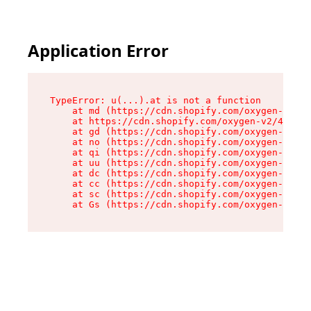
Application Error
TypeError: u(...).at is not a function

    at md (https://cdn.shopify.com/oxygen-v2/45
    at https://cdn.shopify.com/oxygen-v2/45887/
    at gd (https://cdn.shopify.com/oxygen-v2/45
    at no (https://cdn.shopify.com/oxygen-v2/45
    at qi (https://cdn.shopify.com/oxygen-v2/45
    at uu (https://cdn.shopify.com/oxygen-v2/45
    at dc (https://cdn.shopify.com/oxygen-v2/45
    at cc (https://cdn.shopify.com/oxygen-v2/45
    at sc (https://cdn.shopify.com/oxygen-v2/45
    at Gs (https://cdn.shopify.com/oxygen-v2/45