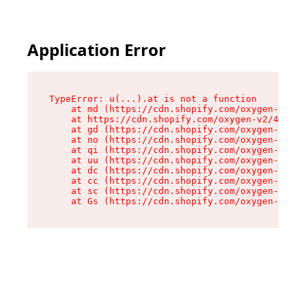
Application Error
TypeError: u(...).at is not a function

    at md (https://cdn.shopify.com/oxygen-v2/45
    at https://cdn.shopify.com/oxygen-v2/45887/
    at gd (https://cdn.shopify.com/oxygen-v2/45
    at no (https://cdn.shopify.com/oxygen-v2/45
    at qi (https://cdn.shopify.com/oxygen-v2/45
    at uu (https://cdn.shopify.com/oxygen-v2/45
    at dc (https://cdn.shopify.com/oxygen-v2/45
    at cc (https://cdn.shopify.com/oxygen-v2/45
    at sc (https://cdn.shopify.com/oxygen-v2/45
    at Gs (https://cdn.shopify.com/oxygen-v2/45