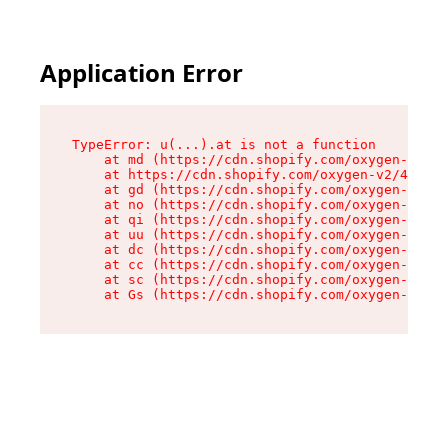
Application Error
TypeError: u(...).at is not a function

    at md (https://cdn.shopify.com/oxygen-v2/45
    at https://cdn.shopify.com/oxygen-v2/45887/
    at gd (https://cdn.shopify.com/oxygen-v2/45
    at no (https://cdn.shopify.com/oxygen-v2/45
    at qi (https://cdn.shopify.com/oxygen-v2/45
    at uu (https://cdn.shopify.com/oxygen-v2/45
    at dc (https://cdn.shopify.com/oxygen-v2/45
    at cc (https://cdn.shopify.com/oxygen-v2/45
    at sc (https://cdn.shopify.com/oxygen-v2/45
    at Gs (https://cdn.shopify.com/oxygen-v2/45