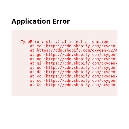
Application Error
TypeError: u(...).at is not a function

    at md (https://cdn.shopify.com/oxygen-v2/45
    at https://cdn.shopify.com/oxygen-v2/45887/
    at gd (https://cdn.shopify.com/oxygen-v2/45
    at no (https://cdn.shopify.com/oxygen-v2/45
    at qi (https://cdn.shopify.com/oxygen-v2/45
    at uu (https://cdn.shopify.com/oxygen-v2/45
    at dc (https://cdn.shopify.com/oxygen-v2/45
    at cc (https://cdn.shopify.com/oxygen-v2/45
    at sc (https://cdn.shopify.com/oxygen-v2/45
    at Gs (https://cdn.shopify.com/oxygen-v2/45