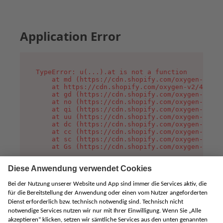
Application Error
TypeError: u(...).at is not a function

    at md (https://cdn.shopify.com/oxygen-v2/45
    at https://cdn.shopify.com/oxygen-v2/45887/
    at gd (https://cdn.shopify.com/oxygen-v2/45
    at no (https://cdn.shopify.com/oxygen-v2/45
    at qi (https://cdn.shopify.com/oxygen-v2/45
    at uu (https://cdn.shopify.com/oxygen-v2/45
    at dc (https://cdn.shopify.com/oxygen-v2/45
    at cc (https://cdn.shopify.com/oxygen-v2/45
    at sc (https://cdn.shopify.com/oxygen-v2/45
    at Gs (https://cdn.shopify.com/oxygen-v2/45