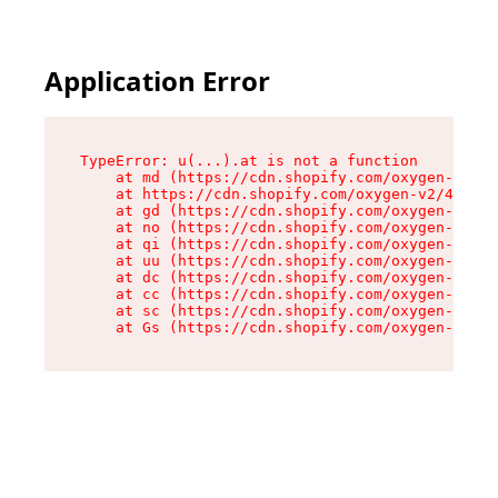
Application Error
TypeError: u(...).at is not a function

    at md (https://cdn.shopify.com/oxygen-v2/45
    at https://cdn.shopify.com/oxygen-v2/45887/
    at gd (https://cdn.shopify.com/oxygen-v2/45
    at no (https://cdn.shopify.com/oxygen-v2/45
    at qi (https://cdn.shopify.com/oxygen-v2/45
    at uu (https://cdn.shopify.com/oxygen-v2/45
    at dc (https://cdn.shopify.com/oxygen-v2/45
    at cc (https://cdn.shopify.com/oxygen-v2/45
    at sc (https://cdn.shopify.com/oxygen-v2/45
    at Gs (https://cdn.shopify.com/oxygen-v2/45