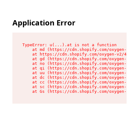
Application Error
TypeError: u(...).at is not a function

    at md (https://cdn.shopify.com/oxygen-v2/45
    at https://cdn.shopify.com/oxygen-v2/45887/
    at gd (https://cdn.shopify.com/oxygen-v2/45
    at no (https://cdn.shopify.com/oxygen-v2/45
    at qi (https://cdn.shopify.com/oxygen-v2/45
    at uu (https://cdn.shopify.com/oxygen-v2/45
    at dc (https://cdn.shopify.com/oxygen-v2/45
    at cc (https://cdn.shopify.com/oxygen-v2/45
    at sc (https://cdn.shopify.com/oxygen-v2/45
    at Gs (https://cdn.shopify.com/oxygen-v2/45