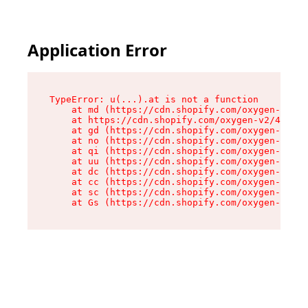
Application Error
TypeError: u(...).at is not a function

    at md (https://cdn.shopify.com/oxygen-v2/45
    at https://cdn.shopify.com/oxygen-v2/45887/
    at gd (https://cdn.shopify.com/oxygen-v2/45
    at no (https://cdn.shopify.com/oxygen-v2/45
    at qi (https://cdn.shopify.com/oxygen-v2/45
    at uu (https://cdn.shopify.com/oxygen-v2/45
    at dc (https://cdn.shopify.com/oxygen-v2/45
    at cc (https://cdn.shopify.com/oxygen-v2/45
    at sc (https://cdn.shopify.com/oxygen-v2/45
    at Gs (https://cdn.shopify.com/oxygen-v2/45