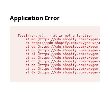
Application Error
TypeError: u(...).at is not a function

    at md (https://cdn.shopify.com/oxygen-v2/45
    at https://cdn.shopify.com/oxygen-v2/45887/
    at gd (https://cdn.shopify.com/oxygen-v2/45
    at no (https://cdn.shopify.com/oxygen-v2/45
    at qi (https://cdn.shopify.com/oxygen-v2/45
    at uu (https://cdn.shopify.com/oxygen-v2/45
    at dc (https://cdn.shopify.com/oxygen-v2/45
    at cc (https://cdn.shopify.com/oxygen-v2/45
    at sc (https://cdn.shopify.com/oxygen-v2/45
    at Gs (https://cdn.shopify.com/oxygen-v2/45