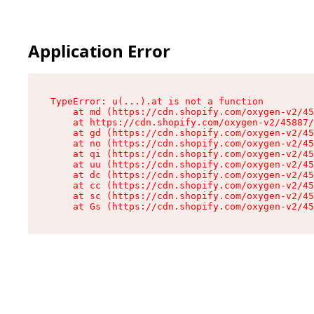
Application Error
TypeError: u(...).at is not a function

    at md (https://cdn.shopify.com/oxygen-v2/45
    at https://cdn.shopify.com/oxygen-v2/45887/
    at gd (https://cdn.shopify.com/oxygen-v2/45
    at no (https://cdn.shopify.com/oxygen-v2/45
    at qi (https://cdn.shopify.com/oxygen-v2/45
    at uu (https://cdn.shopify.com/oxygen-v2/45
    at dc (https://cdn.shopify.com/oxygen-v2/45
    at cc (https://cdn.shopify.com/oxygen-v2/45
    at sc (https://cdn.shopify.com/oxygen-v2/45
    at Gs (https://cdn.shopify.com/oxygen-v2/45