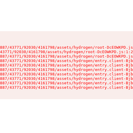
887/43771/92030/4161798/assets/hydrogen/root-DcEOWKPD.js
43771/92030/4161798/assets/hydrogen/root-DcEOWKPD.js:1:2
887/43771/92030/4161798/assets/hydrogen/root-DcEOWKPD.js
887/43771/92030/4161798/assets/hydrogen/entry.client-Bjb
887/43771/92030/4161798/assets/hydrogen/entry.client-Bjb
887/43771/92030/4161798/assets/hydrogen/entry.client-Bjb
887/43771/92030/4161798/assets/hydrogen/entry.client-Bjb
887/43771/92030/4161798/assets/hydrogen/entry.client-Bjb
887/43771/92030/4161798/assets/hydrogen/entry.client-Bjb
887/43771/92030/4161798/assets/hydrogen/entry.client-Bjb