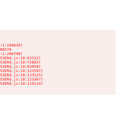
:1:199630)

00578

:1:200790)

53ERd.js:10:52312)

53ERd.js:10:72803)

53ERd.js:10:83058)

53ERd.js:10:123597)

53ERd.js:10:123525)

53ERd.js:10:123367)

53ERd.js:10:119114)