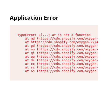
Application Error
TypeError: u(...).at is not a function

    at md (https://cdn.shopify.com/oxygen-v2/45
    at https://cdn.shopify.com/oxygen-v2/45887/
    at gd (https://cdn.shopify.com/oxygen-v2/45
    at no (https://cdn.shopify.com/oxygen-v2/45
    at qi (https://cdn.shopify.com/oxygen-v2/45
    at uu (https://cdn.shopify.com/oxygen-v2/45
    at dc (https://cdn.shopify.com/oxygen-v2/45
    at cc (https://cdn.shopify.com/oxygen-v2/45
    at sc (https://cdn.shopify.com/oxygen-v2/45
    at Gs (https://cdn.shopify.com/oxygen-v2/45