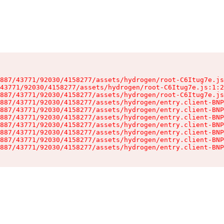
887/43771/92030/4158277/assets/hydrogen/root-C6Itug7e.js
43771/92030/4158277/assets/hydrogen/root-C6Itug7e.js:1:2
887/43771/92030/4158277/assets/hydrogen/root-C6Itug7e.js
887/43771/92030/4158277/assets/hydrogen/entry.client-BNP
887/43771/92030/4158277/assets/hydrogen/entry.client-BNP
887/43771/92030/4158277/assets/hydrogen/entry.client-BNP
887/43771/92030/4158277/assets/hydrogen/entry.client-BNP
887/43771/92030/4158277/assets/hydrogen/entry.client-BNP
887/43771/92030/4158277/assets/hydrogen/entry.client-BNP
887/43771/92030/4158277/assets/hydrogen/entry.client-BNP