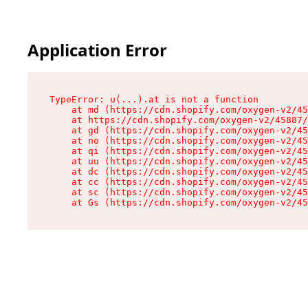
Application Error
TypeError: u(...).at is not a function

    at md (https://cdn.shopify.com/oxygen-v2/45
    at https://cdn.shopify.com/oxygen-v2/45887/
    at gd (https://cdn.shopify.com/oxygen-v2/45
    at no (https://cdn.shopify.com/oxygen-v2/45
    at qi (https://cdn.shopify.com/oxygen-v2/45
    at uu (https://cdn.shopify.com/oxygen-v2/45
    at dc (https://cdn.shopify.com/oxygen-v2/45
    at cc (https://cdn.shopify.com/oxygen-v2/45
    at sc (https://cdn.shopify.com/oxygen-v2/45
    at Gs (https://cdn.shopify.com/oxygen-v2/45