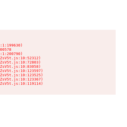
:1:199630)

00578

:1:200790)

ZsV5t.js:10:52312)

ZsV5t.js:10:72803)

ZsV5t.js:10:83058)

ZsV5t.js:10:123597)

ZsV5t.js:10:123525)

ZsV5t.js:10:123367)

ZsV5t.js:10:119114)