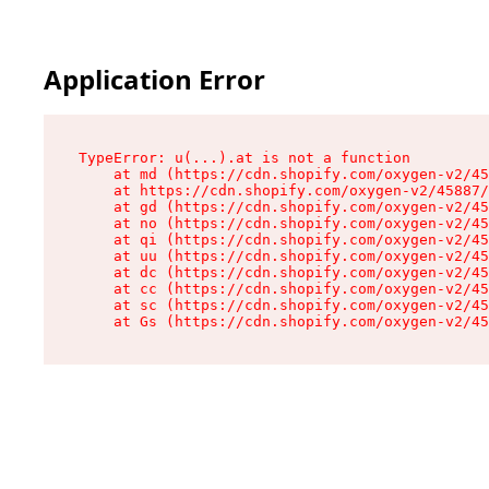
Application Error
TypeError: u(...).at is not a function

    at md (https://cdn.shopify.com/oxygen-v2/45
    at https://cdn.shopify.com/oxygen-v2/45887/
    at gd (https://cdn.shopify.com/oxygen-v2/45
    at no (https://cdn.shopify.com/oxygen-v2/45
    at qi (https://cdn.shopify.com/oxygen-v2/45
    at uu (https://cdn.shopify.com/oxygen-v2/45
    at dc (https://cdn.shopify.com/oxygen-v2/45
    at cc (https://cdn.shopify.com/oxygen-v2/45
    at sc (https://cdn.shopify.com/oxygen-v2/45
    at Gs (https://cdn.shopify.com/oxygen-v2/45