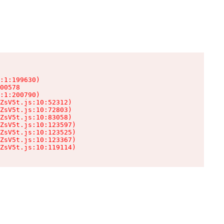
:1:199630)

00578

:1:200790)

ZsV5t.js:10:52312)

ZsV5t.js:10:72803)

ZsV5t.js:10:83058)

ZsV5t.js:10:123597)

ZsV5t.js:10:123525)

ZsV5t.js:10:123367)

ZsV5t.js:10:119114)