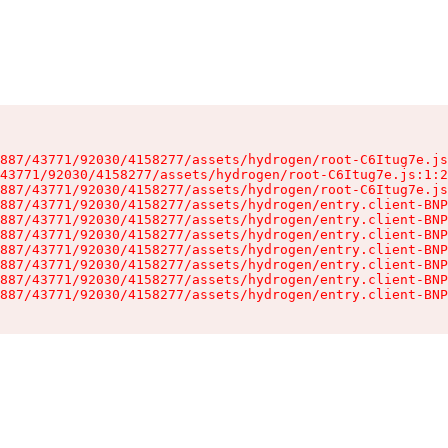
887/43771/92030/4158277/assets/hydrogen/root-C6Itug7e.js
43771/92030/4158277/assets/hydrogen/root-C6Itug7e.js:1:2
887/43771/92030/4158277/assets/hydrogen/root-C6Itug7e.js
887/43771/92030/4158277/assets/hydrogen/entry.client-BNP
887/43771/92030/4158277/assets/hydrogen/entry.client-BNP
887/43771/92030/4158277/assets/hydrogen/entry.client-BNP
887/43771/92030/4158277/assets/hydrogen/entry.client-BNP
887/43771/92030/4158277/assets/hydrogen/entry.client-BNP
887/43771/92030/4158277/assets/hydrogen/entry.client-BNP
887/43771/92030/4158277/assets/hydrogen/entry.client-BNP