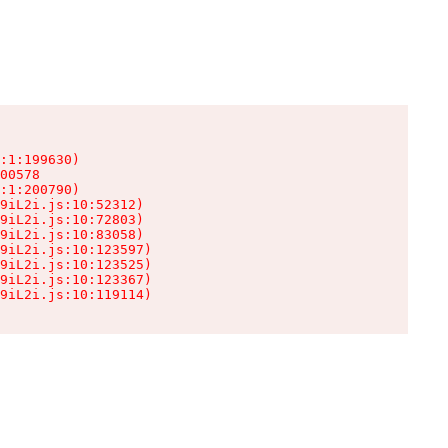
:1:199630)

00578

:1:200790)

9iL2i.js:10:52312)

9iL2i.js:10:72803)

9iL2i.js:10:83058)

9iL2i.js:10:123597)

9iL2i.js:10:123525)

9iL2i.js:10:123367)

9iL2i.js:10:119114)