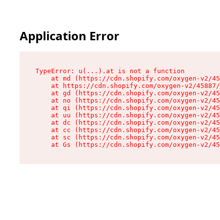
Application Error
TypeError: u(...).at is not a function

    at md (https://cdn.shopify.com/oxygen-v2/45
    at https://cdn.shopify.com/oxygen-v2/45887/
    at gd (https://cdn.shopify.com/oxygen-v2/45
    at no (https://cdn.shopify.com/oxygen-v2/45
    at qi (https://cdn.shopify.com/oxygen-v2/45
    at uu (https://cdn.shopify.com/oxygen-v2/45
    at dc (https://cdn.shopify.com/oxygen-v2/45
    at cc (https://cdn.shopify.com/oxygen-v2/45
    at sc (https://cdn.shopify.com/oxygen-v2/45
    at Gs (https://cdn.shopify.com/oxygen-v2/45