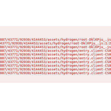
887/43771/92030/4144453/assets/hydrogen/root-DklKPju_.js
43771/92030/4144453/assets/hydrogen/root-DklKPju_.js:1:2
887/43771/92030/4144453/assets/hydrogen/root-DklKPju_.js
887/43771/92030/4144453/assets/hydrogen/entry.client-CS0
887/43771/92030/4144453/assets/hydrogen/entry.client-CS0
887/43771/92030/4144453/assets/hydrogen/entry.client-CS0
887/43771/92030/4144453/assets/hydrogen/entry.client-CS0
887/43771/92030/4144453/assets/hydrogen/entry.client-CS0
887/43771/92030/4144453/assets/hydrogen/entry.client-CS0
887/43771/92030/4144453/assets/hydrogen/entry.client-CS0