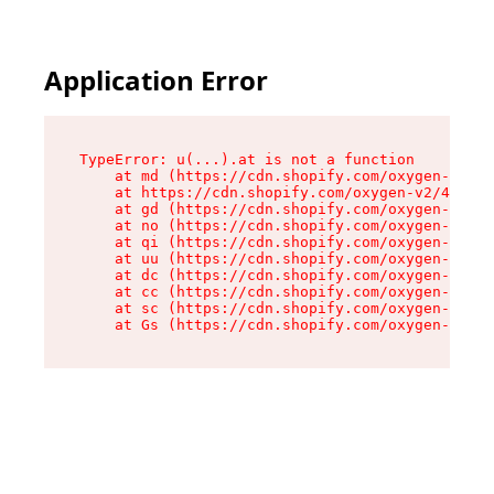
Application Error
TypeError: u(...).at is not a function

    at md (https://cdn.shopify.com/oxygen-v2/45
    at https://cdn.shopify.com/oxygen-v2/45887/
    at gd (https://cdn.shopify.com/oxygen-v2/45
    at no (https://cdn.shopify.com/oxygen-v2/45
    at qi (https://cdn.shopify.com/oxygen-v2/45
    at uu (https://cdn.shopify.com/oxygen-v2/45
    at dc (https://cdn.shopify.com/oxygen-v2/45
    at cc (https://cdn.shopify.com/oxygen-v2/45
    at sc (https://cdn.shopify.com/oxygen-v2/45
    at Gs (https://cdn.shopify.com/oxygen-v2/45