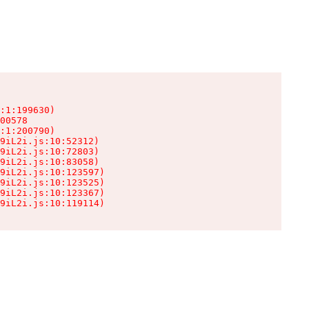
:1:199630)

00578

:1:200790)

9iL2i.js:10:52312)

9iL2i.js:10:72803)

9iL2i.js:10:83058)

9iL2i.js:10:123597)

9iL2i.js:10:123525)

9iL2i.js:10:123367)

9iL2i.js:10:119114)