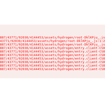
887/43771/92030/4144453/assets/hydrogen/root-DklKPju_.js
43771/92030/4144453/assets/hydrogen/root-DklKPju_.js:1:2
887/43771/92030/4144453/assets/hydrogen/root-DklKPju_.js
887/43771/92030/4144453/assets/hydrogen/entry.client-CS0
887/43771/92030/4144453/assets/hydrogen/entry.client-CS0
887/43771/92030/4144453/assets/hydrogen/entry.client-CS0
887/43771/92030/4144453/assets/hydrogen/entry.client-CS0
887/43771/92030/4144453/assets/hydrogen/entry.client-CS0
887/43771/92030/4144453/assets/hydrogen/entry.client-CS0
887/43771/92030/4144453/assets/hydrogen/entry.client-CS0