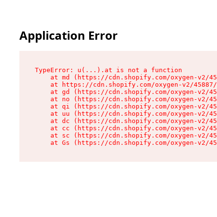
Application Error
TypeError: u(...).at is not a function

    at md (https://cdn.shopify.com/oxygen-v2/45
    at https://cdn.shopify.com/oxygen-v2/45887/
    at gd (https://cdn.shopify.com/oxygen-v2/45
    at no (https://cdn.shopify.com/oxygen-v2/45
    at qi (https://cdn.shopify.com/oxygen-v2/45
    at uu (https://cdn.shopify.com/oxygen-v2/45
    at dc (https://cdn.shopify.com/oxygen-v2/45
    at cc (https://cdn.shopify.com/oxygen-v2/45
    at sc (https://cdn.shopify.com/oxygen-v2/45
    at Gs (https://cdn.shopify.com/oxygen-v2/45