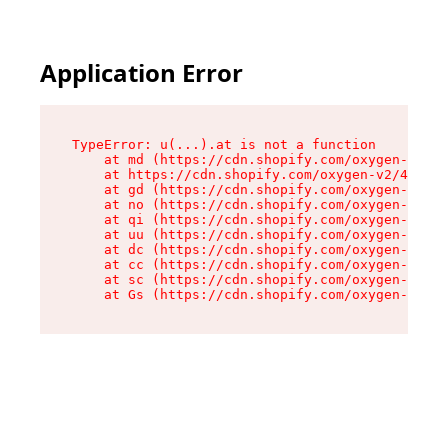
Application Error
TypeError: u(...).at is not a function

    at md (https://cdn.shopify.com/oxygen-v2/45
    at https://cdn.shopify.com/oxygen-v2/45887/
    at gd (https://cdn.shopify.com/oxygen-v2/45
    at no (https://cdn.shopify.com/oxygen-v2/45
    at qi (https://cdn.shopify.com/oxygen-v2/45
    at uu (https://cdn.shopify.com/oxygen-v2/45
    at dc (https://cdn.shopify.com/oxygen-v2/45
    at cc (https://cdn.shopify.com/oxygen-v2/45
    at sc (https://cdn.shopify.com/oxygen-v2/45
    at Gs (https://cdn.shopify.com/oxygen-v2/45