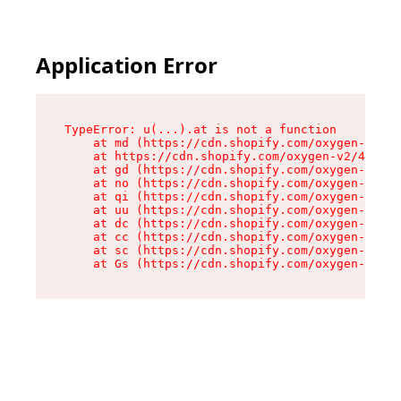
Application Error
TypeError: u(...).at is not a function

    at md (https://cdn.shopify.com/oxygen-v2/45
    at https://cdn.shopify.com/oxygen-v2/45887/
    at gd (https://cdn.shopify.com/oxygen-v2/45
    at no (https://cdn.shopify.com/oxygen-v2/45
    at qi (https://cdn.shopify.com/oxygen-v2/45
    at uu (https://cdn.shopify.com/oxygen-v2/45
    at dc (https://cdn.shopify.com/oxygen-v2/45
    at cc (https://cdn.shopify.com/oxygen-v2/45
    at sc (https://cdn.shopify.com/oxygen-v2/45
    at Gs (https://cdn.shopify.com/oxygen-v2/45