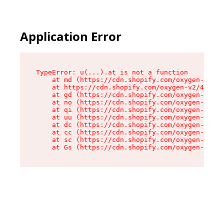
Application Error
TypeError: u(...).at is not a function

    at md (https://cdn.shopify.com/oxygen-v2/45
    at https://cdn.shopify.com/oxygen-v2/45887/
    at gd (https://cdn.shopify.com/oxygen-v2/45
    at no (https://cdn.shopify.com/oxygen-v2/45
    at qi (https://cdn.shopify.com/oxygen-v2/45
    at uu (https://cdn.shopify.com/oxygen-v2/45
    at dc (https://cdn.shopify.com/oxygen-v2/45
    at cc (https://cdn.shopify.com/oxygen-v2/45
    at sc (https://cdn.shopify.com/oxygen-v2/45
    at Gs (https://cdn.shopify.com/oxygen-v2/45