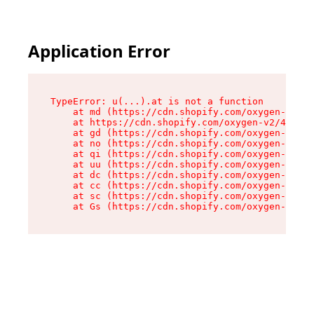
Application Error
TypeError: u(...).at is not a function

    at md (https://cdn.shopify.com/oxygen-v2/45
    at https://cdn.shopify.com/oxygen-v2/45887/
    at gd (https://cdn.shopify.com/oxygen-v2/45
    at no (https://cdn.shopify.com/oxygen-v2/45
    at qi (https://cdn.shopify.com/oxygen-v2/45
    at uu (https://cdn.shopify.com/oxygen-v2/45
    at dc (https://cdn.shopify.com/oxygen-v2/45
    at cc (https://cdn.shopify.com/oxygen-v2/45
    at sc (https://cdn.shopify.com/oxygen-v2/45
    at Gs (https://cdn.shopify.com/oxygen-v2/45