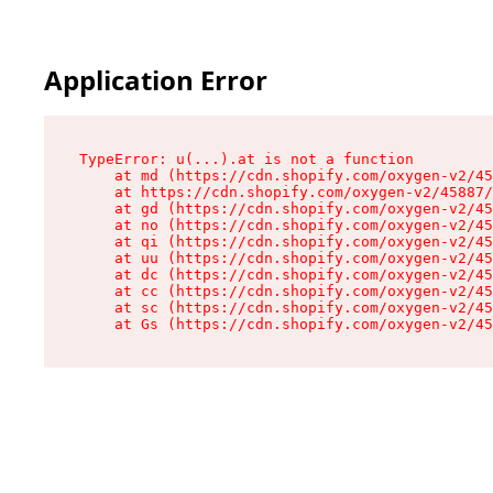
Application Error
TypeError: u(...).at is not a function

    at md (https://cdn.shopify.com/oxygen-v2/45
    at https://cdn.shopify.com/oxygen-v2/45887/
    at gd (https://cdn.shopify.com/oxygen-v2/45
    at no (https://cdn.shopify.com/oxygen-v2/45
    at qi (https://cdn.shopify.com/oxygen-v2/45
    at uu (https://cdn.shopify.com/oxygen-v2/45
    at dc (https://cdn.shopify.com/oxygen-v2/45
    at cc (https://cdn.shopify.com/oxygen-v2/45
    at sc (https://cdn.shopify.com/oxygen-v2/45
    at Gs (https://cdn.shopify.com/oxygen-v2/45