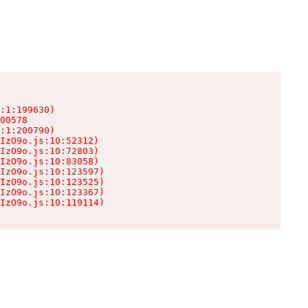
:1:199630)

00578

:1:200790)

IzO9o.js:10:52312)

IzO9o.js:10:72803)

IzO9o.js:10:83058)

IzO9o.js:10:123597)

IzO9o.js:10:123525)

IzO9o.js:10:123367)

IzO9o.js:10:119114)