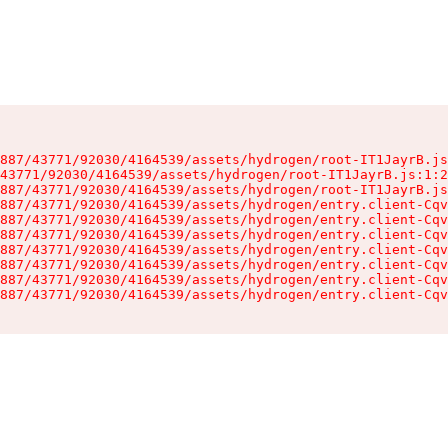
887/43771/92030/4164539/assets/hydrogen/root-IT1JayrB.js
43771/92030/4164539/assets/hydrogen/root-IT1JayrB.js:1:2
887/43771/92030/4164539/assets/hydrogen/root-IT1JayrB.js
887/43771/92030/4164539/assets/hydrogen/entry.client-Cqv
887/43771/92030/4164539/assets/hydrogen/entry.client-Cqv
887/43771/92030/4164539/assets/hydrogen/entry.client-Cqv
887/43771/92030/4164539/assets/hydrogen/entry.client-Cqv
887/43771/92030/4164539/assets/hydrogen/entry.client-Cqv
887/43771/92030/4164539/assets/hydrogen/entry.client-Cqv
887/43771/92030/4164539/assets/hydrogen/entry.client-Cqv