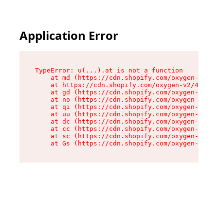
Application Error
TypeError: u(...).at is not a function

    at md (https://cdn.shopify.com/oxygen-v2/45
    at https://cdn.shopify.com/oxygen-v2/45887/
    at gd (https://cdn.shopify.com/oxygen-v2/45
    at no (https://cdn.shopify.com/oxygen-v2/45
    at qi (https://cdn.shopify.com/oxygen-v2/45
    at uu (https://cdn.shopify.com/oxygen-v2/45
    at dc (https://cdn.shopify.com/oxygen-v2/45
    at cc (https://cdn.shopify.com/oxygen-v2/45
    at sc (https://cdn.shopify.com/oxygen-v2/45
    at Gs (https://cdn.shopify.com/oxygen-v2/45