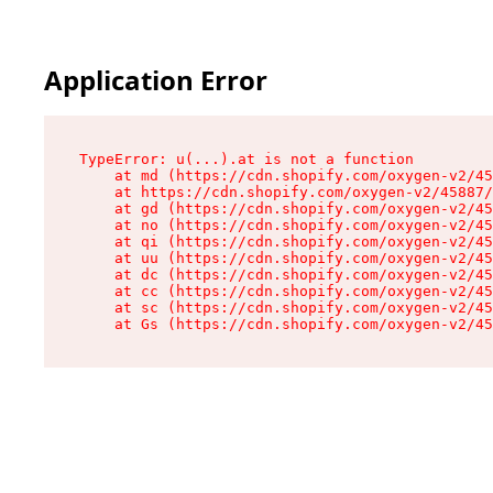
Application Error
TypeError: u(...).at is not a function

    at md (https://cdn.shopify.com/oxygen-v2/45
    at https://cdn.shopify.com/oxygen-v2/45887/
    at gd (https://cdn.shopify.com/oxygen-v2/45
    at no (https://cdn.shopify.com/oxygen-v2/45
    at qi (https://cdn.shopify.com/oxygen-v2/45
    at uu (https://cdn.shopify.com/oxygen-v2/45
    at dc (https://cdn.shopify.com/oxygen-v2/45
    at cc (https://cdn.shopify.com/oxygen-v2/45
    at sc (https://cdn.shopify.com/oxygen-v2/45
    at Gs (https://cdn.shopify.com/oxygen-v2/45