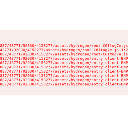
887/43771/92030/4158277/assets/hydrogen/root-C6Itug7e.js
43771/92030/4158277/assets/hydrogen/root-C6Itug7e.js:1:2
887/43771/92030/4158277/assets/hydrogen/root-C6Itug7e.js
887/43771/92030/4158277/assets/hydrogen/entry.client-BNP
887/43771/92030/4158277/assets/hydrogen/entry.client-BNP
887/43771/92030/4158277/assets/hydrogen/entry.client-BNP
887/43771/92030/4158277/assets/hydrogen/entry.client-BNP
887/43771/92030/4158277/assets/hydrogen/entry.client-BNP
887/43771/92030/4158277/assets/hydrogen/entry.client-BNP
887/43771/92030/4158277/assets/hydrogen/entry.client-BNP