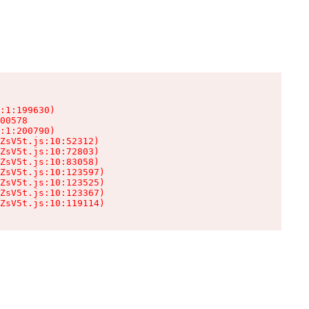
:1:199630)

00578

:1:200790)

ZsV5t.js:10:52312)

ZsV5t.js:10:72803)

ZsV5t.js:10:83058)

ZsV5t.js:10:123597)

ZsV5t.js:10:123525)

ZsV5t.js:10:123367)

ZsV5t.js:10:119114)