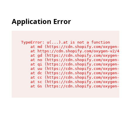
Application Error
TypeError: u(...).at is not a function

    at md (https://cdn.shopify.com/oxygen-v2/45
    at https://cdn.shopify.com/oxygen-v2/45887/
    at gd (https://cdn.shopify.com/oxygen-v2/45
    at no (https://cdn.shopify.com/oxygen-v2/45
    at qi (https://cdn.shopify.com/oxygen-v2/45
    at uu (https://cdn.shopify.com/oxygen-v2/45
    at dc (https://cdn.shopify.com/oxygen-v2/45
    at cc (https://cdn.shopify.com/oxygen-v2/45
    at sc (https://cdn.shopify.com/oxygen-v2/45
    at Gs (https://cdn.shopify.com/oxygen-v2/45