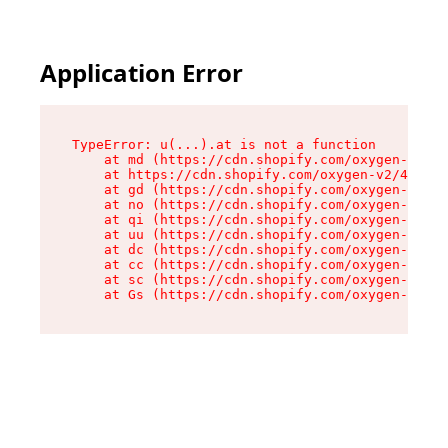
Application Error
TypeError: u(...).at is not a function

    at md (https://cdn.shopify.com/oxygen-v2/45
    at https://cdn.shopify.com/oxygen-v2/45887/
    at gd (https://cdn.shopify.com/oxygen-v2/45
    at no (https://cdn.shopify.com/oxygen-v2/45
    at qi (https://cdn.shopify.com/oxygen-v2/45
    at uu (https://cdn.shopify.com/oxygen-v2/45
    at dc (https://cdn.shopify.com/oxygen-v2/45
    at cc (https://cdn.shopify.com/oxygen-v2/45
    at sc (https://cdn.shopify.com/oxygen-v2/45
    at Gs (https://cdn.shopify.com/oxygen-v2/45