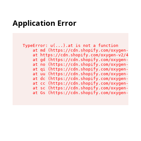
Application Error
TypeError: u(...).at is not a function

    at md (https://cdn.shopify.com/oxygen-v2/45
    at https://cdn.shopify.com/oxygen-v2/45887/
    at gd (https://cdn.shopify.com/oxygen-v2/45
    at no (https://cdn.shopify.com/oxygen-v2/45
    at qi (https://cdn.shopify.com/oxygen-v2/45
    at uu (https://cdn.shopify.com/oxygen-v2/45
    at dc (https://cdn.shopify.com/oxygen-v2/45
    at cc (https://cdn.shopify.com/oxygen-v2/45
    at sc (https://cdn.shopify.com/oxygen-v2/45
    at Gs (https://cdn.shopify.com/oxygen-v2/45