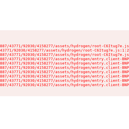
887/43771/92030/4158277/assets/hydrogen/root-C6Itug7e.js
43771/92030/4158277/assets/hydrogen/root-C6Itug7e.js:1:2
887/43771/92030/4158277/assets/hydrogen/root-C6Itug7e.js
887/43771/92030/4158277/assets/hydrogen/entry.client-BNP
887/43771/92030/4158277/assets/hydrogen/entry.client-BNP
887/43771/92030/4158277/assets/hydrogen/entry.client-BNP
887/43771/92030/4158277/assets/hydrogen/entry.client-BNP
887/43771/92030/4158277/assets/hydrogen/entry.client-BNP
887/43771/92030/4158277/assets/hydrogen/entry.client-BNP
887/43771/92030/4158277/assets/hydrogen/entry.client-BNP