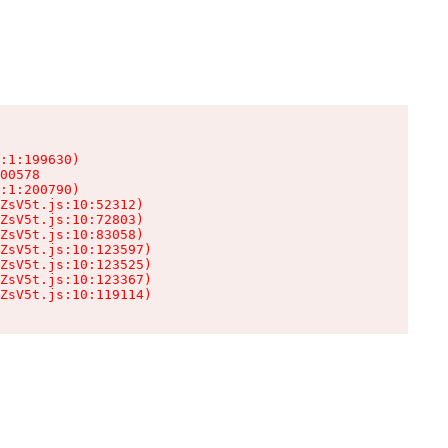
:1:199630)

00578

:1:200790)

ZsV5t.js:10:52312)

ZsV5t.js:10:72803)

ZsV5t.js:10:83058)

ZsV5t.js:10:123597)

ZsV5t.js:10:123525)

ZsV5t.js:10:123367)

ZsV5t.js:10:119114)