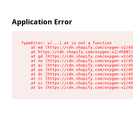
Application Error
TypeError: u(...).at is not a function

    at md (https://cdn.shopify.com/oxygen-v2/45
    at https://cdn.shopify.com/oxygen-v2/45887/
    at gd (https://cdn.shopify.com/oxygen-v2/45
    at no (https://cdn.shopify.com/oxygen-v2/45
    at qi (https://cdn.shopify.com/oxygen-v2/45
    at uu (https://cdn.shopify.com/oxygen-v2/45
    at dc (https://cdn.shopify.com/oxygen-v2/45
    at cc (https://cdn.shopify.com/oxygen-v2/45
    at sc (https://cdn.shopify.com/oxygen-v2/45
    at Gs (https://cdn.shopify.com/oxygen-v2/45