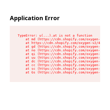
Application Error
TypeError: u(...).at is not a function

    at md (https://cdn.shopify.com/oxygen-v2/45
    at https://cdn.shopify.com/oxygen-v2/45887/
    at gd (https://cdn.shopify.com/oxygen-v2/45
    at no (https://cdn.shopify.com/oxygen-v2/45
    at qi (https://cdn.shopify.com/oxygen-v2/45
    at uu (https://cdn.shopify.com/oxygen-v2/45
    at dc (https://cdn.shopify.com/oxygen-v2/45
    at cc (https://cdn.shopify.com/oxygen-v2/45
    at sc (https://cdn.shopify.com/oxygen-v2/45
    at Gs (https://cdn.shopify.com/oxygen-v2/45