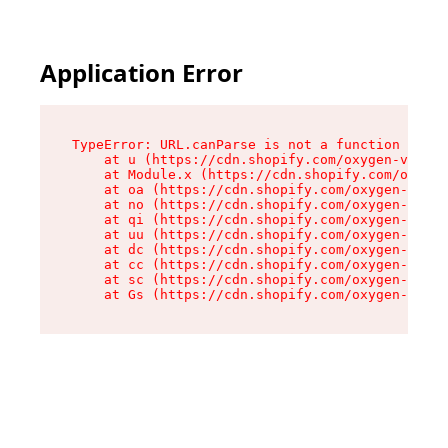
Application Error
TypeError: URL.canParse is not a function

    at u (https://cdn.shopify.com/oxygen-v2/458
    at Module.x (https://cdn.shopify.com/oxygen
    at oa (https://cdn.shopify.com/oxygen-v2/45
    at no (https://cdn.shopify.com/oxygen-v2/45
    at qi (https://cdn.shopify.com/oxygen-v2/45
    at uu (https://cdn.shopify.com/oxygen-v2/45
    at dc (https://cdn.shopify.com/oxygen-v2/45
    at cc (https://cdn.shopify.com/oxygen-v2/45
    at sc (https://cdn.shopify.com/oxygen-v2/45
    at Gs (https://cdn.shopify.com/oxygen-v2/45