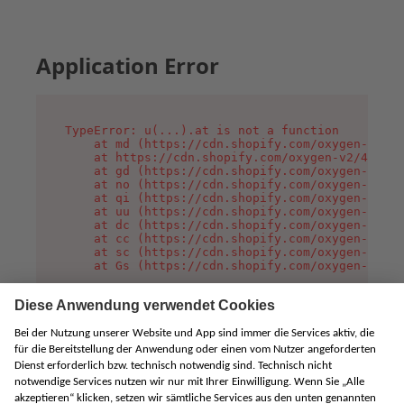
Application Error
TypeError: u(...).at is not a function

    at md (https://cdn.shopify.com/oxygen-v2/45
    at https://cdn.shopify.com/oxygen-v2/45887/
    at gd (https://cdn.shopify.com/oxygen-v2/45
    at no (https://cdn.shopify.com/oxygen-v2/45
    at qi (https://cdn.shopify.com/oxygen-v2/45
    at uu (https://cdn.shopify.com/oxygen-v2/45
    at dc (https://cdn.shopify.com/oxygen-v2/45
    at cc (https://cdn.shopify.com/oxygen-v2/45
    at sc (https://cdn.shopify.com/oxygen-v2/45
    at Gs (https://cdn.shopify.com/oxygen-v2/45