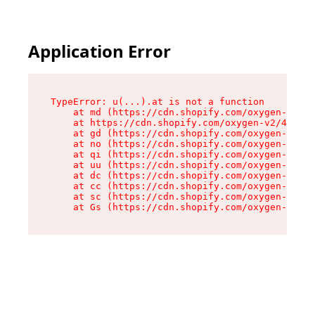
Application Error
TypeError: u(...).at is not a function

    at md (https://cdn.shopify.com/oxygen-v2/45
    at https://cdn.shopify.com/oxygen-v2/45887/
    at gd (https://cdn.shopify.com/oxygen-v2/45
    at no (https://cdn.shopify.com/oxygen-v2/45
    at qi (https://cdn.shopify.com/oxygen-v2/45
    at uu (https://cdn.shopify.com/oxygen-v2/45
    at dc (https://cdn.shopify.com/oxygen-v2/45
    at cc (https://cdn.shopify.com/oxygen-v2/45
    at sc (https://cdn.shopify.com/oxygen-v2/45
    at Gs (https://cdn.shopify.com/oxygen-v2/45