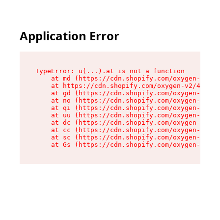
Application Error
TypeError: u(...).at is not a function

    at md (https://cdn.shopify.com/oxygen-v2/45
    at https://cdn.shopify.com/oxygen-v2/45887/
    at gd (https://cdn.shopify.com/oxygen-v2/45
    at no (https://cdn.shopify.com/oxygen-v2/45
    at qi (https://cdn.shopify.com/oxygen-v2/45
    at uu (https://cdn.shopify.com/oxygen-v2/45
    at dc (https://cdn.shopify.com/oxygen-v2/45
    at cc (https://cdn.shopify.com/oxygen-v2/45
    at sc (https://cdn.shopify.com/oxygen-v2/45
    at Gs (https://cdn.shopify.com/oxygen-v2/45