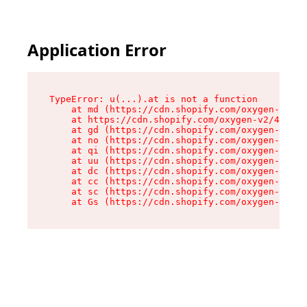
Application Error
TypeError: u(...).at is not a function

    at md (https://cdn.shopify.com/oxygen-v2/45
    at https://cdn.shopify.com/oxygen-v2/45887/
    at gd (https://cdn.shopify.com/oxygen-v2/45
    at no (https://cdn.shopify.com/oxygen-v2/45
    at qi (https://cdn.shopify.com/oxygen-v2/45
    at uu (https://cdn.shopify.com/oxygen-v2/45
    at dc (https://cdn.shopify.com/oxygen-v2/45
    at cc (https://cdn.shopify.com/oxygen-v2/45
    at sc (https://cdn.shopify.com/oxygen-v2/45
    at Gs (https://cdn.shopify.com/oxygen-v2/45