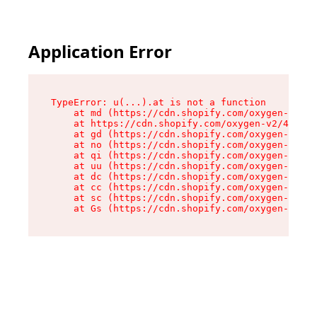
Application Error
TypeError: u(...).at is not a function

    at md (https://cdn.shopify.com/oxygen-v2/45
    at https://cdn.shopify.com/oxygen-v2/45887/
    at gd (https://cdn.shopify.com/oxygen-v2/45
    at no (https://cdn.shopify.com/oxygen-v2/45
    at qi (https://cdn.shopify.com/oxygen-v2/45
    at uu (https://cdn.shopify.com/oxygen-v2/45
    at dc (https://cdn.shopify.com/oxygen-v2/45
    at cc (https://cdn.shopify.com/oxygen-v2/45
    at sc (https://cdn.shopify.com/oxygen-v2/45
    at Gs (https://cdn.shopify.com/oxygen-v2/45