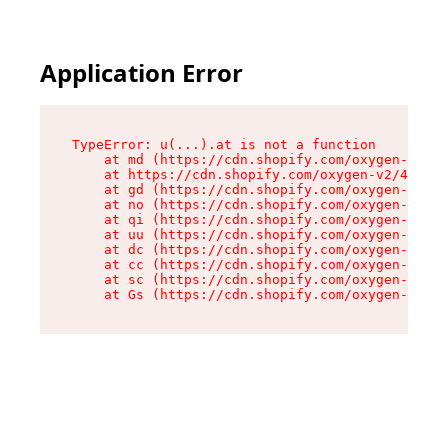
Application Error
TypeError: u(...).at is not a function

    at md (https://cdn.shopify.com/oxygen-v2/45
    at https://cdn.shopify.com/oxygen-v2/45887/
    at gd (https://cdn.shopify.com/oxygen-v2/45
    at no (https://cdn.shopify.com/oxygen-v2/45
    at qi (https://cdn.shopify.com/oxygen-v2/45
    at uu (https://cdn.shopify.com/oxygen-v2/45
    at dc (https://cdn.shopify.com/oxygen-v2/45
    at cc (https://cdn.shopify.com/oxygen-v2/45
    at sc (https://cdn.shopify.com/oxygen-v2/45
    at Gs (https://cdn.shopify.com/oxygen-v2/45