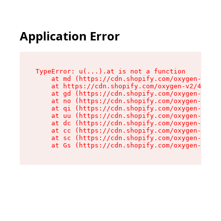
Application Error
TypeError: u(...).at is not a function

    at md (https://cdn.shopify.com/oxygen-v2/45
    at https://cdn.shopify.com/oxygen-v2/45887/
    at gd (https://cdn.shopify.com/oxygen-v2/45
    at no (https://cdn.shopify.com/oxygen-v2/45
    at qi (https://cdn.shopify.com/oxygen-v2/45
    at uu (https://cdn.shopify.com/oxygen-v2/45
    at dc (https://cdn.shopify.com/oxygen-v2/45
    at cc (https://cdn.shopify.com/oxygen-v2/45
    at sc (https://cdn.shopify.com/oxygen-v2/45
    at Gs (https://cdn.shopify.com/oxygen-v2/45